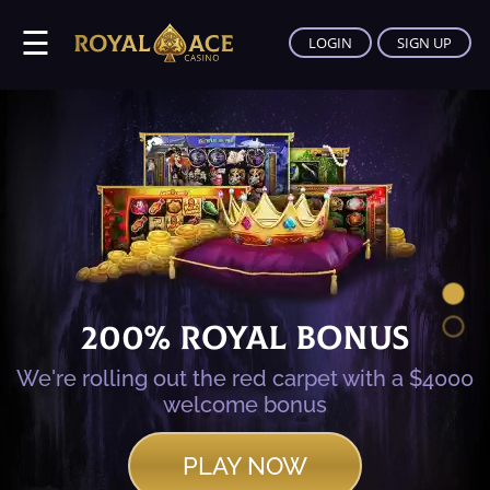
☰
LOGIN
SIGN UP
200% Royal Bonus
We're rolling out the red carpet with a $4000
welcome bonus
PLAY NOW