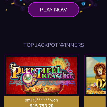
PLAY NOW
TOP JACKPOT WINNERS
sm1r5****** won
$15,753.20