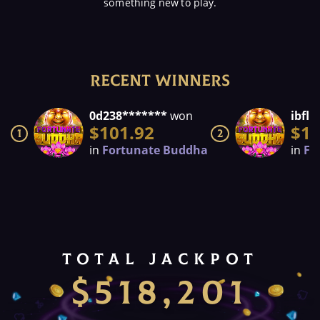
something new to play.
RECENT WINNERS
0d238*******
won
ibfl
$101.92
$18
1
2
in
Fortunate Buddha
in
Fo
TOTAL JACKPOT
518,202