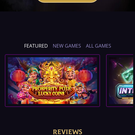
FEATURED
NEW GAMES
ALL GAMES
Reviews