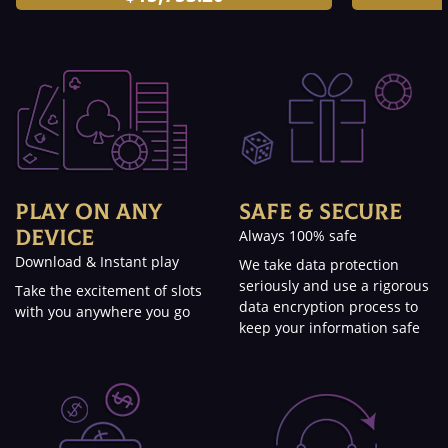
Play On Any
Safe & Secure
Device
Always 100% safe
Download & Instant play
We take data protection
seriously and use a rigorous
Take the excitement of slots
data encryption process to
with you anywhere you go
keep your information safe