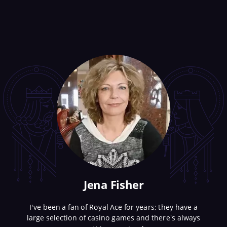
Jena Fisher
I've been a fan of Royal Ace for years; they have a
large selection of casino games and there's always