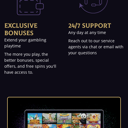
Exclusive
24/7 Support
Bonuses
Any day at any time
Extend your gambling
Reach out to our service
playtime
agents via chat or email with
your questions
The more you play, the
better bonuses, special
offers, and free spins you'll
have access to.