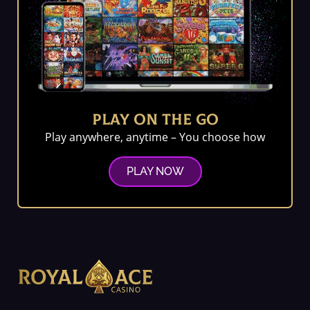
PLAY ON THE GO
Play anywhere, anytime – You choose how
PLAY NOW